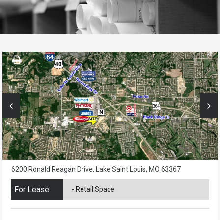
6200 Ronald Reagan Drive, Lake Saint Louis, MO 63367
For Lease
- Retail Space