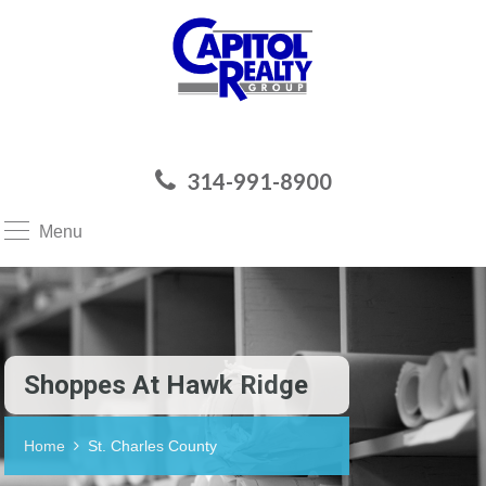
314-991-8900
Menu
Shoppes At Hawk Ridge
Home
St. Charles County