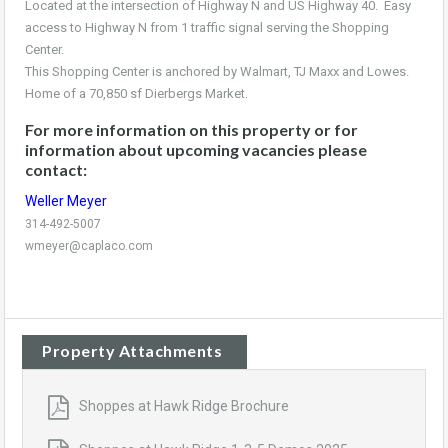
Located at the intersection of Highway N and US Highway 40. Easy
access to Highway N from 1 traffic signal serving the Shopping
Center.
This Shopping Center is anchored by Walmart, TJ Maxx and Lowes.
Home of a 70,850 sf Dierbergs Market.
For more information on this property or for
information about upcoming vacancies please
contact:
Weller Meyer
314-492-5007
wmeyer@caplaco.com
Property Attachments
Shoppes at Hawk Ridge Brochure