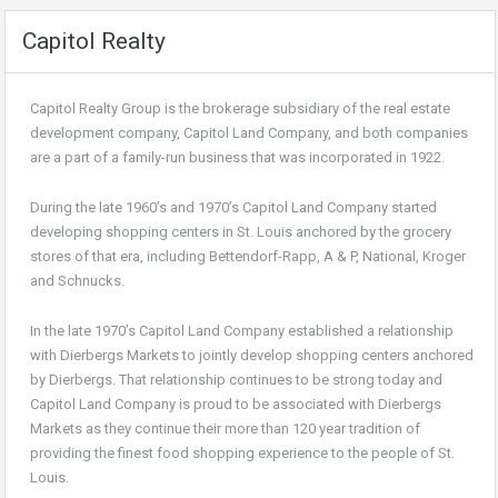
Capitol Realty
Capitol Realty Group is the brokerage subsidiary of the real estate
development company, Capitol Land Company, and both companies
are a part of a family-run business that was incorporated in 1922.
During the late 1960’s and 1970’s Capitol Land Company started
developing shopping centers in St. Louis anchored by the grocery
stores of that era, including Bettendorf-Rapp, A & P, National, Kroger
and Schnucks.
In the late 1970’s Capitol Land Company established a relationship
with Dierbergs Markets to jointly develop shopping centers anchored
by Dierbergs. That relationship continues to be strong today and
Capitol Land Company is proud to be associated with Dierbergs
Markets as they continue their more than 120 year tradition of
providing the finest food shopping experience to the people of St.
Louis.