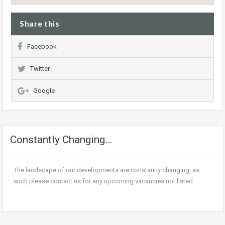
Share this
Facebook
Twitter
Google
Constantly Changing…
The landscape of our developments are constantly changing, as
such please contact us for any upcoming vacancies not listed.