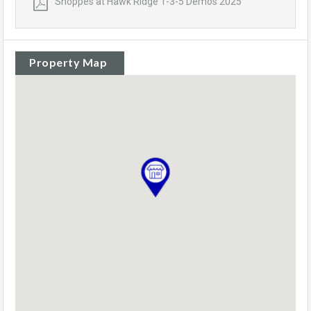
Shoppes at Hawk Ridge 1-3-5 Demos 2025
Property Map