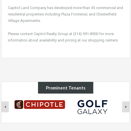
Capitol Land Company has developed more than 45 commercial and
residential properties including Plaza Frontenac and Chesterfield
Village Apartments.
Please contact Capitol Realty Group at (314) 991-8900 for more
information about availability and pricing at our shopping centers.
Prominent Tenants