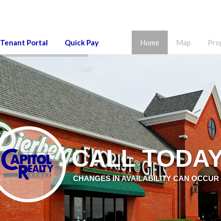
Tenant Portal
Quick Pay
Home
Map
Pro
CALL TODA
CHANGES IN AVAILABILITY CAN OCCUR 