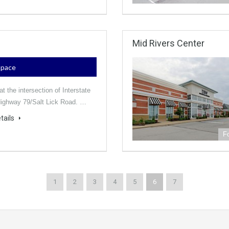
Mid Rivers Center
 Space
t the intersection of Interstate
ighway 79/Salt Lick Road. …
tails
F
1
2
3
4
5
6
7