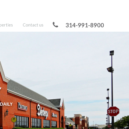
314-991-8900
perties
Contact us
Y
DAILY