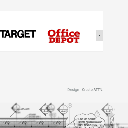
Design -
Create ATTN: