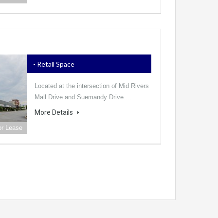
- Retail Space
Located at the intersection of Mid Rivers
Mall Drive and Suemandy Drive.…
More Details
or Lease