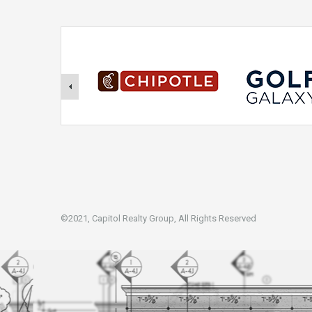
©2021, Capitol Realty Group, All Rights Reserved