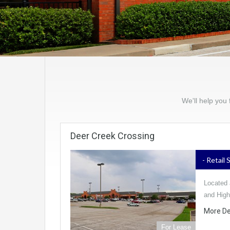
We'll help you 
Deer Creek Crossing
- Retail
Located 
and Hig
More De
For Lease