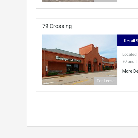
79 Crossing
- Retail
Located a
70 and H
More De
For Lease