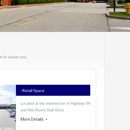
d to assist you.
- Retail Space
Located at the intersection of Highway 94
and Mid Rivers Mall Drive.…
More Details
or Lease