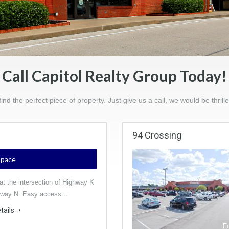
Call Capitol Realty Group Today!
find the perfect piece of property. Just give us a call, we would be thrille
94 Crossing
 Space
at the intersection of Highway K
hway N. Easy access…
tails
F