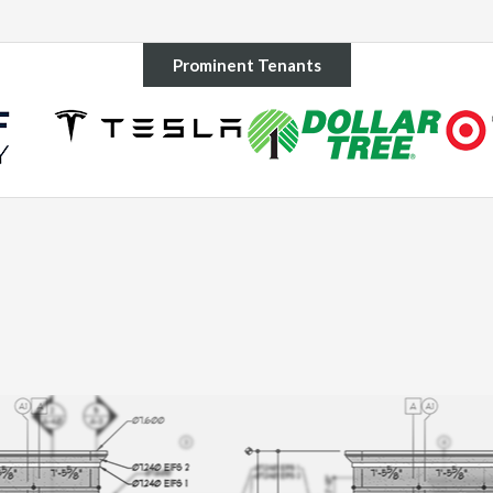
Prominent Tenants