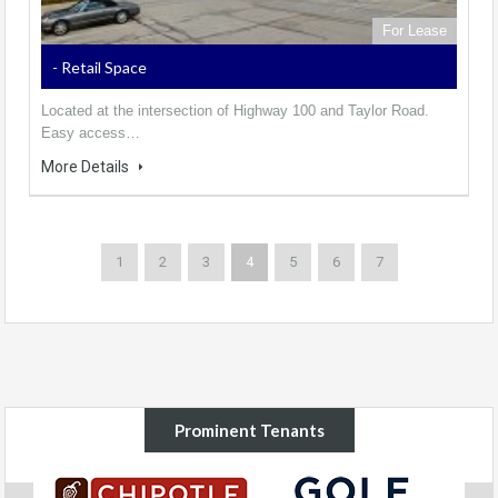
For Lease
- Retail Space
Located at the intersection of Highway 100 and Taylor Road.
Easy access…
More Details
1
2
3
4
5
6
7
Prominent Tenants