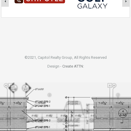
©2021, Capitol Realty Group, All Rights Reserved
Design -
Create ATTN: