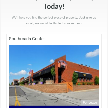
Today!
We'll help you find the perfect piece of property. Just give us
a call, we would be thrilled to assist you.
Southroads Center
For Lease