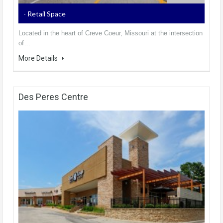
- Retail Space
Located in the heart of Creve Coeur, Missouri at the intersection
of…
More Details
Des Peres Centre