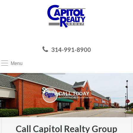
314-991-8900
Menu
CALL TODAY
CHANGES IN AVAILABILITY CAN OCCUR DAILY
Call Capitol Realty Group