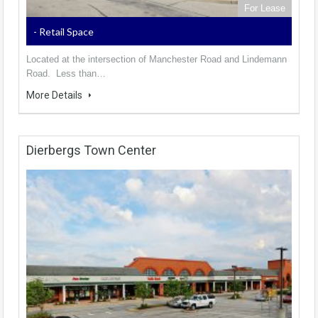
For Lease
- Retail Space
Located at the intersection of Manchester Road and Lindemann
Road. Less than…
More Details
Dierbergs Town Center