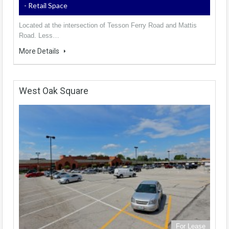
- Retail Space
Located at the intersection of Tesson Ferry Road and Mattis
Road. Less…
More Details
West Oak Square
For Lease